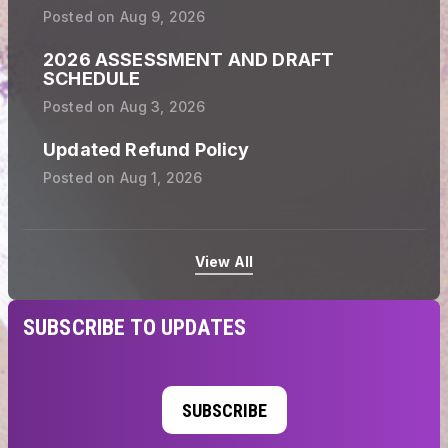
Posted on
Aug 9, 2026
2026 ASSESSMENT AND DRAFT
SCHEDULE
Posted on
Aug 3, 2026
Updated Refund Policy
Posted on
Aug 1, 2026
View All
SUBSCRIBE TO UPDATES
SUBSCRIBE