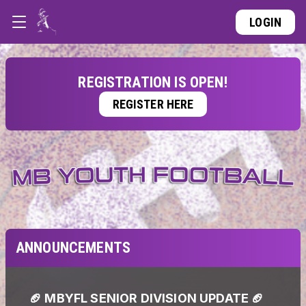
LOGIN
REGISTRATION IS OPEN!
REGISTER HERE
ANNOUNCEMENTS
🏈 MBYFL SENIOR DIVISION UPDATE 🏈