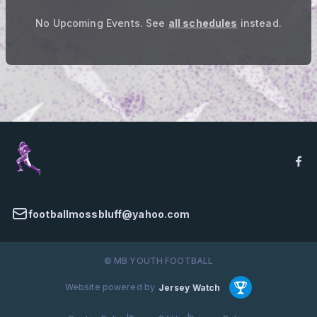
No Upcoming Events.
See
all schedules
instead.
footballmossbluff@yahoo.com
© MB YOUTH FOOTBALL
Website powered by
Jersey Watch