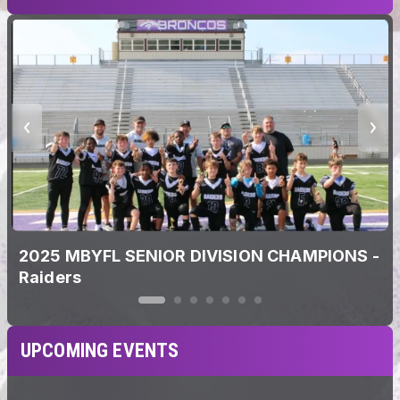
2025 MBYFL SENIOR DIVISION CHAMPIONS -
Raiders
UPCOMING EVENTS